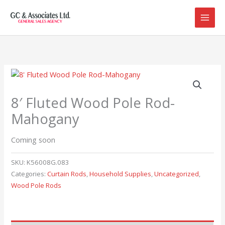
Skip
to
content
8′ Fluted Wood Pole Rod-
Mahogany
Coming soon
SKU:
K56008G.083
Categories:
Curtain Rods
,
Household Supplies
,
Uncategorized
,
Wood Pole Rods