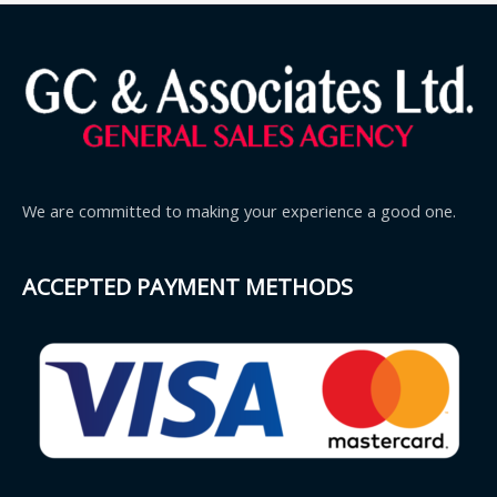
We are committed to making your experience a good one.
ACCEPTED PAYMENT METHODS