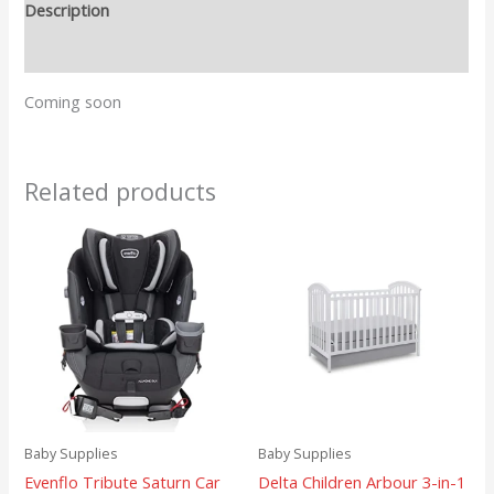
Description
Reviews (0)
Coming soon
Related products
Baby Supplies
Baby Supplies
Evenflo Tribute Saturn Car
Delta Children Arbour 3-in-1