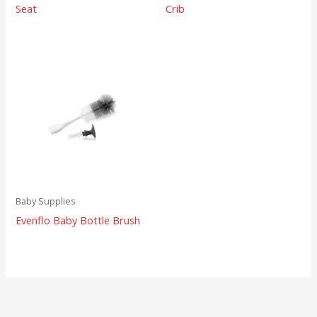
Seat
Crib
Baby Supplies
Evenflo Baby Bottle Brush