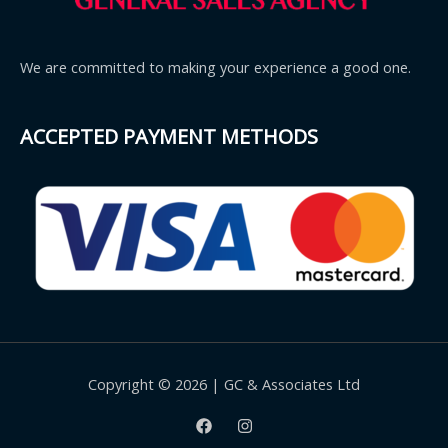
We are committed to making your experience a good one.
ACCEPTED PAYMENT METHODS
Copyright © 2026 | GC & Associates Ltd