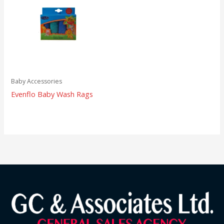
Baby Accessories
Evenflo Baby Wash Rags