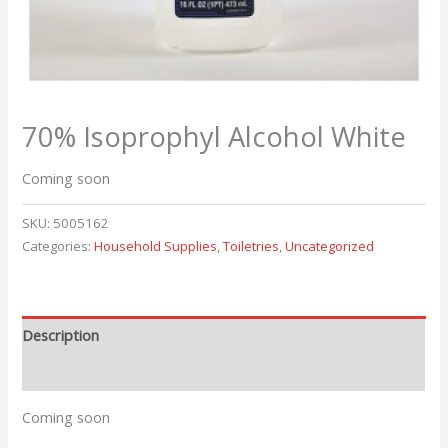
70% Isoprophyl Alcohol White
Coming soon
SKU:
5005162
Categories:
Household Supplies
,
Toiletries
,
Uncategorized
Description
Reviews (0)
Coming soon