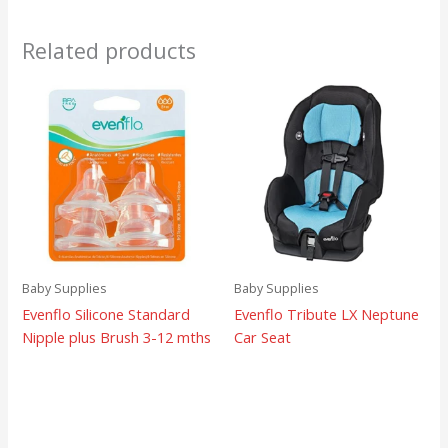
Related products
Baby Supplies
Baby Supplies
Evenflo Silicone Standard
Evenflo Tribute LX Neptune
Nipple plus Brush 3-12 mths
Car Seat