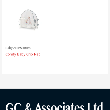
Baby Accessories
Comfy Baby Crib Net