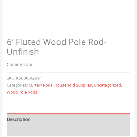
6′ Fluted Wood Pole Rod-
Unfinish
Coming soon
SKU:
K56006G.091
Categories:
Curtain Rods
,
Household Supplies
,
Uncategorized
,
Wood Pole Rods
Description
Reviews (0)