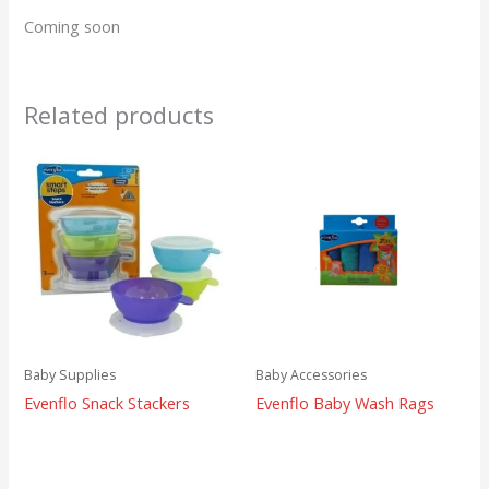
Coming soon
Related products
Baby Supplies
Baby Accessories
Evenflo Snack Stackers
Evenflo Baby Wash Rags