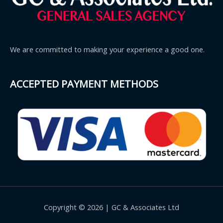
We are committed to making your experience a good one.
ACCEPTED PAYMENT METHODS
Copyright © 2026 | GC & Associates Ltd