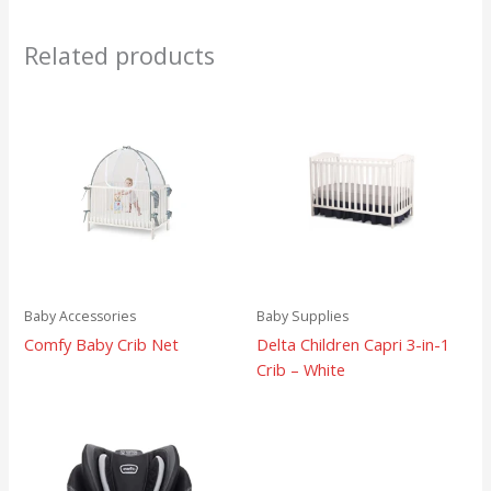
Related products
Baby Accessories
Baby Supplies
Comfy Baby Crib Net
Delta Children Capri 3-in-1
Crib – White