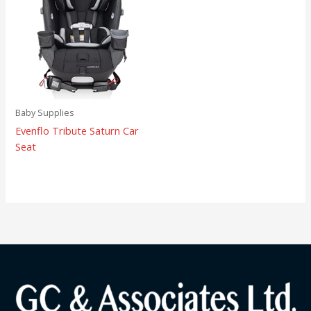
Baby Supplies
Evenflo Tribute Saturn Car
Seat