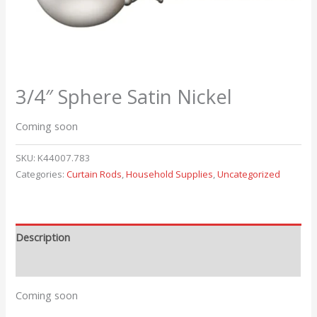
3/4″ Sphere Satin Nickel
Coming soon
SKU:
K44007.783
Categories:
Curtain Rods
,
Household Supplies
,
Uncategorized
Description
Reviews (0)
Coming soon