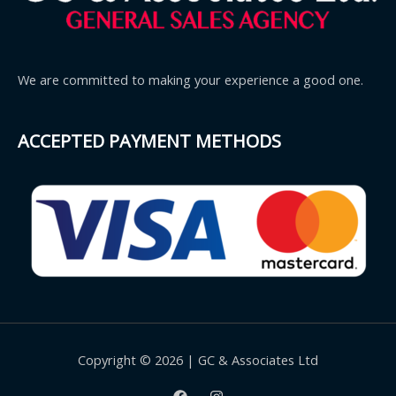
We are committed to making your experience a good one.
ACCEPTED PAYMENT METHODS
Copyright © 2026 | GC & Associates Ltd