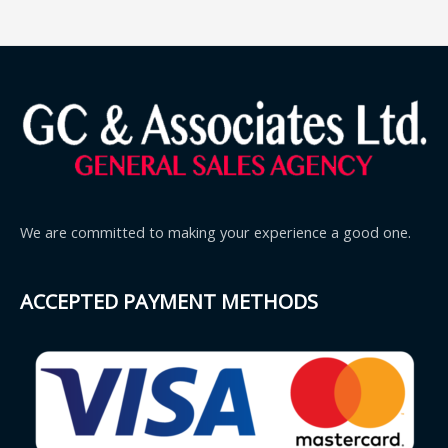
We are committed to making your experience a good one.
ACCEPTED PAYMENT METHODS