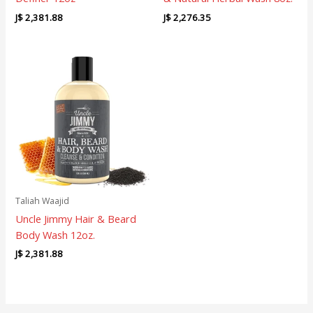
J$
2,381.88
J$
2,276.35
Taliah Waajid
Uncle Jimmy Hair & Beard
Body Wash 12oz.
J$
2,381.88