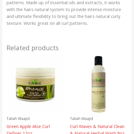
patterns. Made up of essential oils and extracts, it works
with the hairs natural system to provide intense moisture
and ultimate flexibility to bring out the hairs natural curly
texture. Works great on all curl patterns.
Related products
Taliah Waajid
Taliah Waajid
Green Apple Aloe Curl
Curl Waves & Natural Clean
Definer 12oz
& Natural Herbal Wash 8oz.