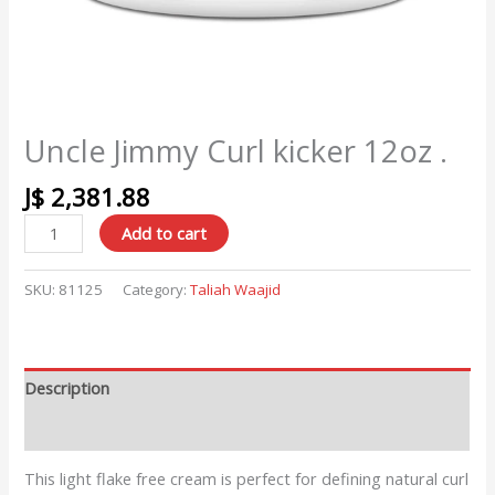
Uncle Jimmy Curl kicker 12oz .
J$
2,381.88
Add to cart
SKU:
81125
Category:
Taliah Waajid
Description
Reviews (0)
This light flake free cream is perfect for defining natural curl