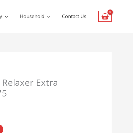
y
Household
Contact Us
 Relaxer Extra
75