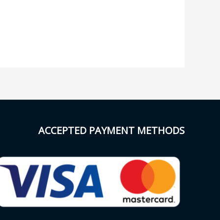
ACCEPTED PAYMENT METHODS