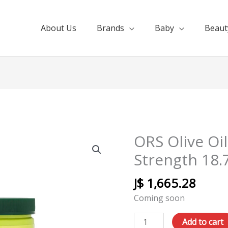
About Us
Brands
Baby
Beaut
ORS Olive Oil
ORS
Olive
Strength 18.
Oil
Relaxer
J$
1,665.28
Extra
Coming soon
Strength
18.75
Add to cart
quantity