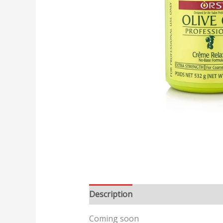
Description
Reviews (0)
Coming soon