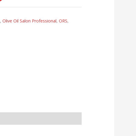
s
,
Olive Oil Salon Professional
,
ORS
,