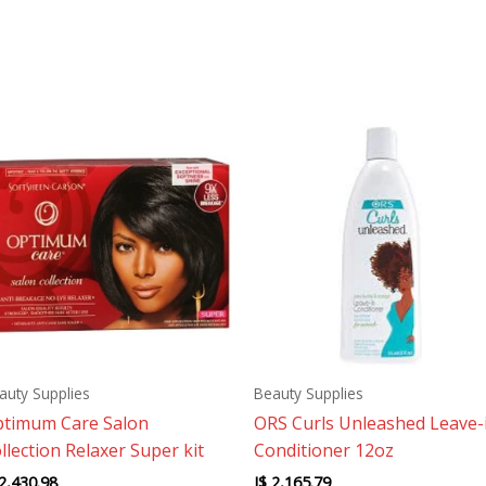
auty Supplies
Beauty Supplies
timum Care Salon
ORS Curls Unleashed Leave-
llection Relaxer Super kit
Conditioner 12oz
2,430.98
J$
2,165.79