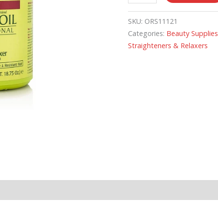
SKU:
ORS11121
Categories:
Beauty Supplie
Straighteners & Relaxers