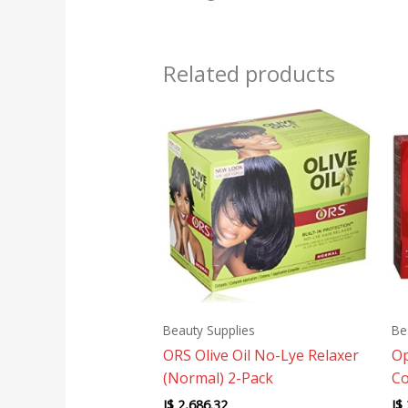
Related products
Beauty Supplies
Be
ORS Olive Oil No-Lye Relaxer
Op
(Normal) 2-Pack
Co
J$
2,686.32
J$