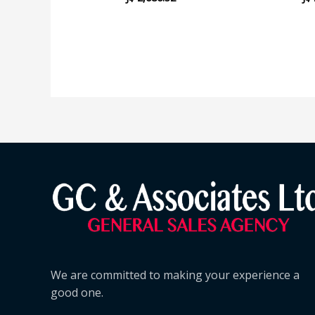
We are committed to making your experience a
good one.