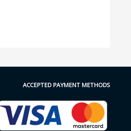
ACCEPTED PAYMENT METHODS