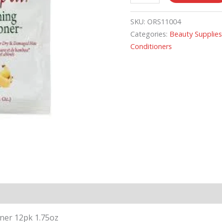
SKU:
ORS11004
Categories:
Beauty Supplie
Conditioners
ner 12pk 1.75oz