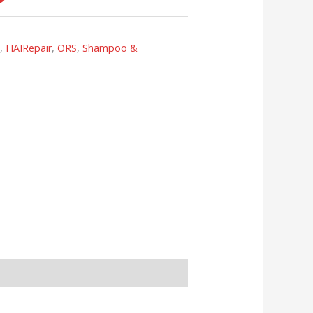
s
,
HAIRepair
,
ORS
,
Shampoo &