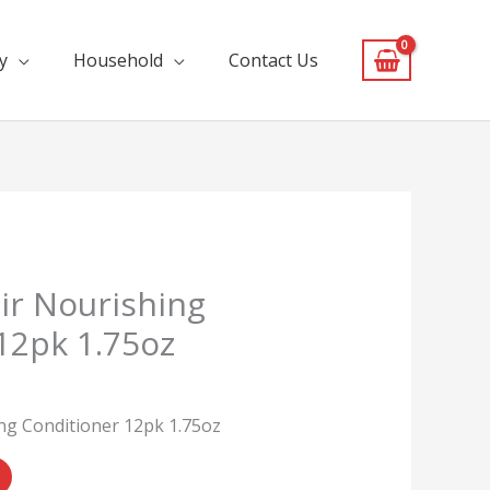
y
Household
Contact Us
ir Nourishing
12pk 1.75oz
ng Conditioner 12pk 1.75oz