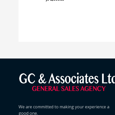
We are committed to making your experience a
good one.