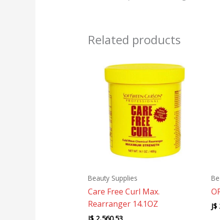
Related products
Beauty Supplies
Be
Care Free Curl Max.
OR
Rearranger 14.1OZ
J$
J$
2,560.53