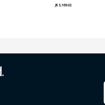
J$
3,169.02