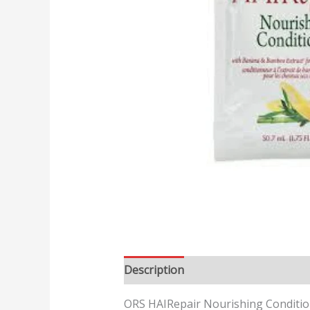
Description
Reviews (0)
ORS HAIRepair Nourishing Conditio