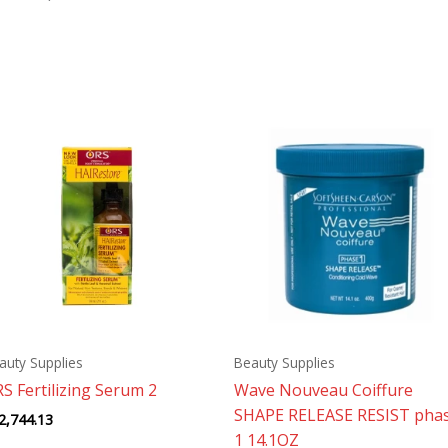
auty Supplies
Beauty Supplies
S Fertilizing Serum 2
Wave Nouveau Coiffure
SHAPE RELEASE RESIST pha
2,744.13
1 14.1OZ