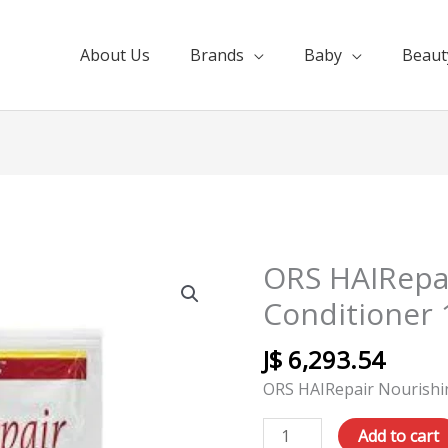
About Us
Brands
Baby
Beaut
ORS HAIRepa
ORS
HAIRepair
Conditioner 
Nourishing
Conditioner
J$
6,293.54
12pk
ORS HAIRepair Nourishi
1.75oz
quantity
Add to cart