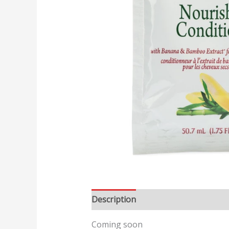
Description
Reviews (0)
Coming soon