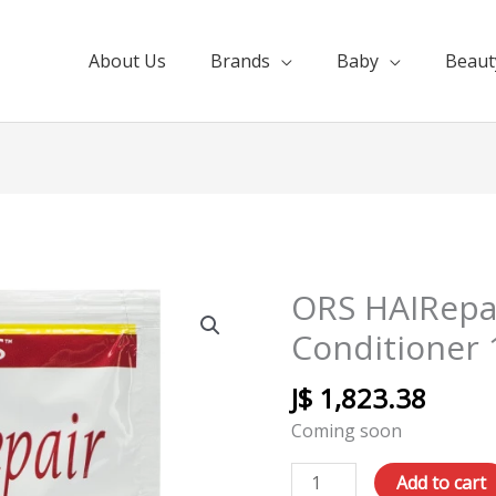
About Us
Brands
Baby
Beaut
ORS HAIRepa
ORS
HAIRepair
Conditioner 
Nourishing
Conditioner
J$
1,823.38
12pk
Coming soon
12.5oz
quantity
Add to cart