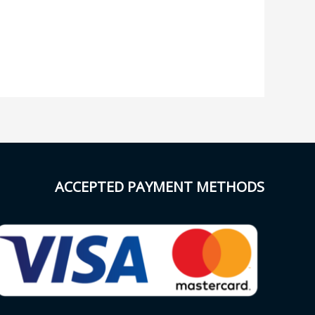
ACCEPTED PAYMENT METHODS