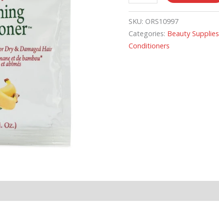
SKU:
ORS10997
Categories:
Beauty Supplie
Conditioners