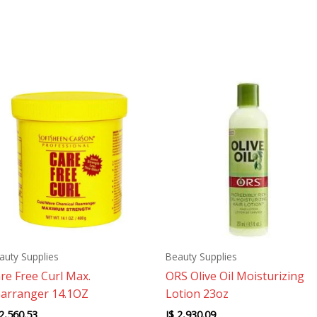
auty Supplies
Beauty Supplies
re Free Curl Max.
ORS Olive Oil Moisturizing
arranger 14.1OZ
Lotion 23oz
2,560.53
J$
2,930.09