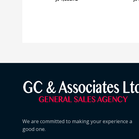
We are committed to making your experience a
good one.