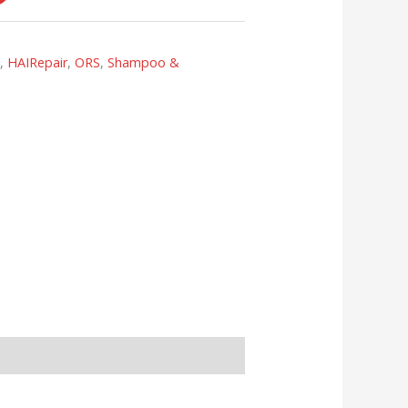
s
,
HAIRepair
,
ORS
,
Shampoo &