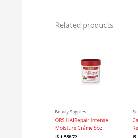
Related products
Beauty Supplies
Be
ORS HAIRepair Intense
Ca
Moisture Cråme 5oz
Re
J$
1,558.72
J$