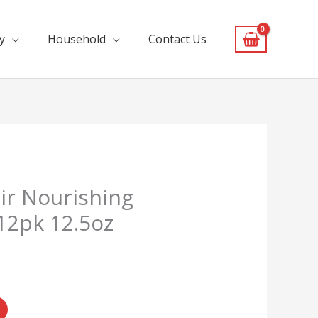
y
Household
Contact Us
ir Nourishing
12pk 12.5oz