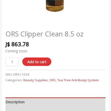
ORS Clipper Clean 8.5 oz
J$
863.78
Coming soon
Add to cart
SKU:
ORS11036
Categories:
Beauty Supplies
,
ORS
,
Tea Tree Anti-Bump System
Description