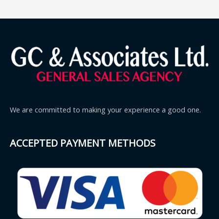
We are committed to making your experience a good one.
ACCEPTED PAYMENT METHODS