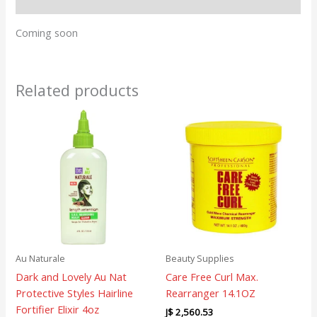
Reviews (0)
Coming soon
Related products
Au Naturale
Beauty Supplies
Dark and Lovely Au Nat
Care Free Curl Max.
Protective Styles Hairline
Rearranger 14.1OZ
Fortifier Elixir 4oz
J$
2,560.53