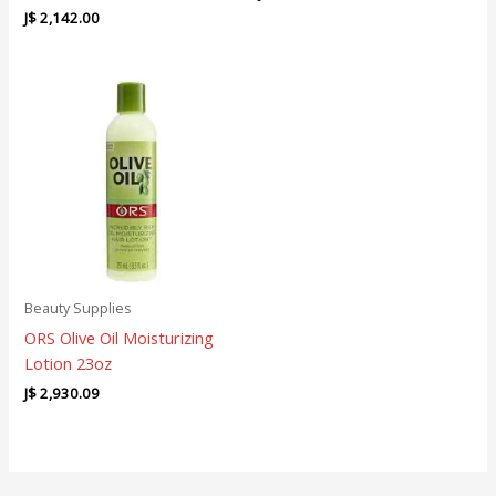
J$
2,142.00
Beauty Supplies
ORS Olive Oil Moisturizing
Lotion 23oz
J$
2,930.09