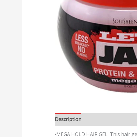
Description
Reviews (0)
•MEGA HOLD HAIR GEL: This hair gel