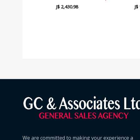
J$
2,430.98
J$
We are committed to making your experience a