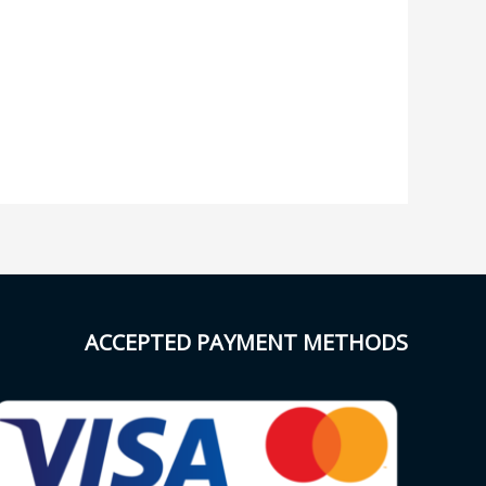
ACCEPTED PAYMENT METHODS