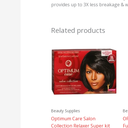
provides up to 3X less breakage & wi
Related products
Beauty Supplies
Be
Optimum Care Salon
OR
Collection Relaxer Super kit
Fu