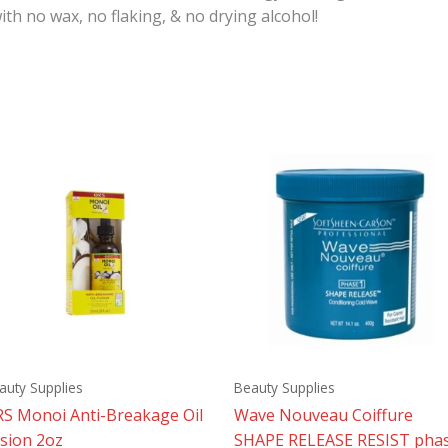
th no wax, no flaking, & no drying alcohol!
auty Supplies
Beauty Supplies
S Monoi Anti-Breakage Oil
Wave Nouveau Coiffure
sion 2oz
SHAPE RELEASE RESIST pha