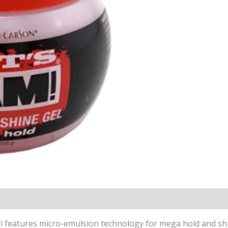
 features micro-emulsion technology for mega hold and shin