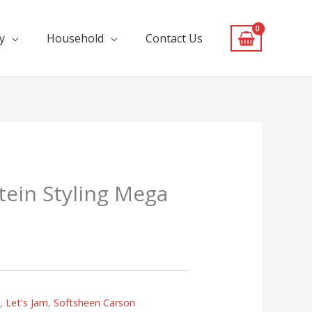
y
Household
Contact Us
otein Styling Mega
s
,
Let's Jam
,
Softsheen Carson