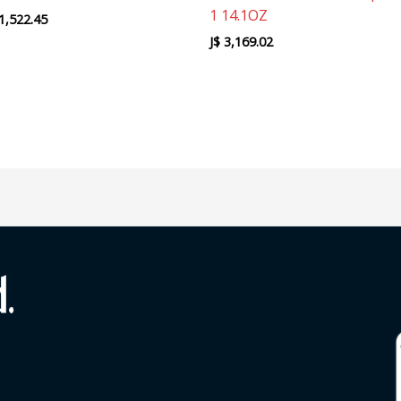
1 14.1OZ
1,522.45
J$
3,169.02