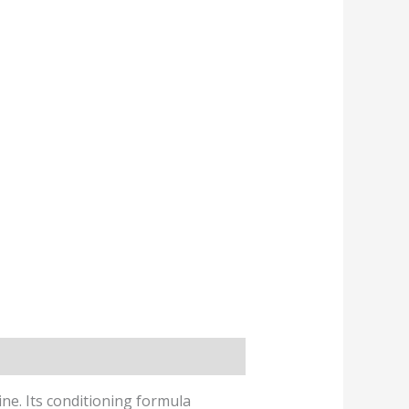
e. Its conditioning formula