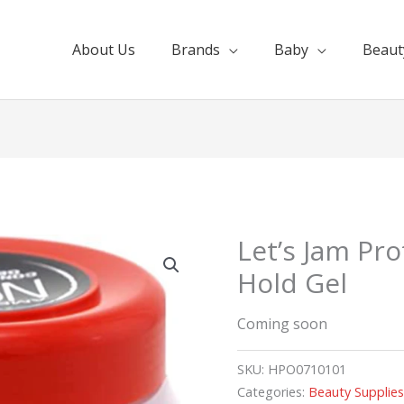
About Us
Brands
Baby
Beaut
Let’s Jam Pr
Hold Gel
Coming soon
SKU:
HPO0710101
Categories:
Beauty Supplie