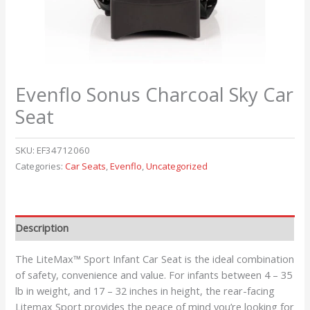
Evenflo Sonus Charcoal Sky Car
Seat
SKU:
EF34712060
Categories:
Car Seats
,
Evenflo
,
Uncategorized
Description
The LiteMax™ Sport Infant Car Seat is the ideal combination
of safety, convenience and value. For infants between 4 – 35
lb in weight, and 17 – 32 inches in height, the rear-facing
Litemax Sport provides the peace of mind you’re looking for