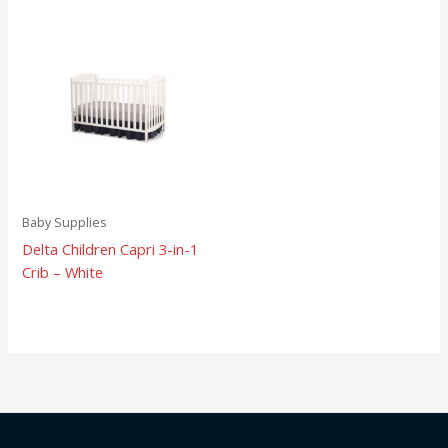
Baby Supplies
Delta Children Capri 3-in-1
Crib – White