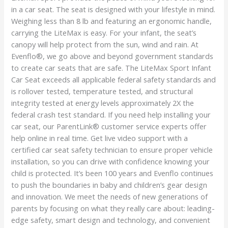
in a car seat. The seat is designed with your lifestyle in mind.
Weighing less than 8 lb and featuring an ergonomic handle,
carrying the LiteMax is easy. For your infant, the seat’s
canopy will help protect from the sun, wind and rain. At
Evenflo®, we go above and beyond government standards
to create car seats that are safe. The LiteMax Sport Infant
Car Seat exceeds all applicable federal safety standards and
is rollover tested, temperature tested, and structural
integrity tested at energy levels approximately 2X the
federal crash test standard. If you need help installing your
car seat, our ParentLink® customer service experts offer
help online in real time. Get live video support with a
certified car seat safety technician to ensure proper vehicle
installation, so you can drive with confidence knowing your
child is protected. It’s been 100 years and Evenflo continues
to push the boundaries in baby and children’s gear design
and innovation. We meet the needs of new generations of
parents by focusing on what they really care about: leading-
edge safety, smart design and technology, and convenient