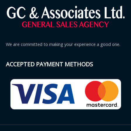
We are committed to making your experience a good one.
ACCEPTED PAYMENT METHODS