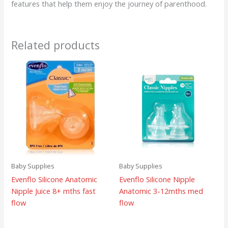
features that help them enjoy the journey of parenthood.
Related products
Baby Supplies
Baby Supplies
Evenflo Silicone Anatomic
Evenflo Silicone Nipple
Nipple Juice 8+ mths fast
Anatomic 3-12mths med
flow
flow