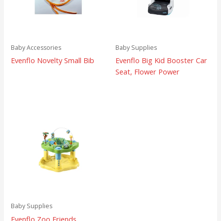
Baby Accessories
Baby Supplies
Evenflo Novelty Small Bib
Evenflo Big Kid Booster Car
Seat, Flower Power
Baby Supplies
Evenflo Zoo Friends