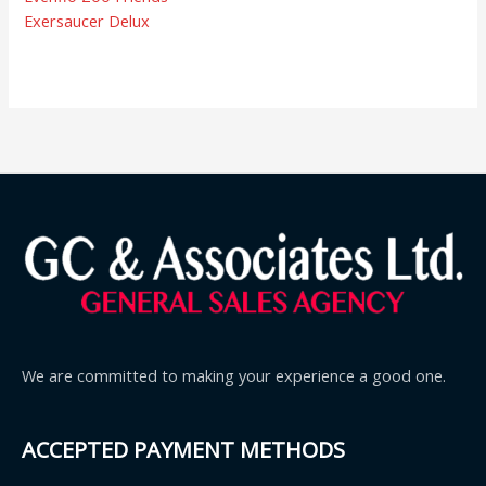
Exersaucer Delux
We are committed to making your experience a good one.
ACCEPTED PAYMENT METHODS