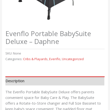
Evenflo Portable BabySuite
Deluxe – Daphne
SKU:
None
Categories:
Cribs & Playards
,
Evenflo
,
Uncategorized
Description
The Evenflo Portable BabySuite Deluxe offers parents
convenient space for Baby Care & Play. The BabySuite
offers a Rotate-to-Store changer and Full Size Bassinet to
keep baby’s space convenient. The padded floor mat