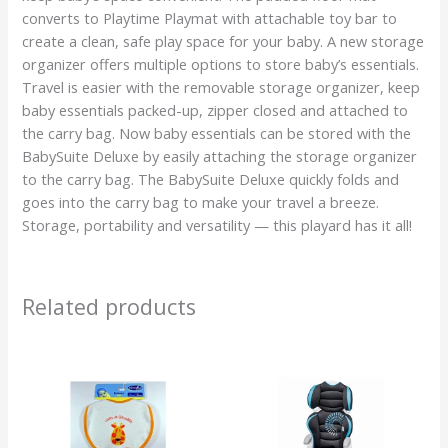
converts to Playtime Playmat with attachable toy bar to
create a clean, safe play space for your baby. A new storage
organizer offers multiple options to store baby’s essentials.
Travel is easier with the removable storage organizer, keep
baby essentials packed-up, zipper closed and attached to
the carry bag. Now baby essentials can be stored with the
BabySuite Deluxe by easily attaching the storage organizer
to the carry bag. The BabySuite Deluxe quickly folds and
goes into the carry bag to make your travel a breeze.
Storage, portability and versatility — this playard has it all!
Related products