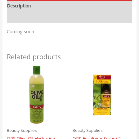
Description
Reviews (0)
Coming soon
Related products
Beauty Supplies
Beauty Supplies
ORS Olive Oil Hydrating
ORS Fertilizing Serum 2