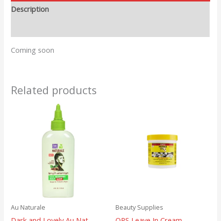
Description
Reviews (0)
Coming soon
Related products
Au Naturale
Beauty Supplies
Dark and Lovely Au Nat
ORS Leave In Cream