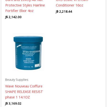
Protective Styles Hairline
Conditioner 16oz
Fortifier Elixir 4oz
J$
2,218.44
J$
2,142.00
Beauty Supplies
Wave Nouveau Coiffure
SHAPE RELEASE RESIST
phase 1 14.1OZ
J$
3,169.02