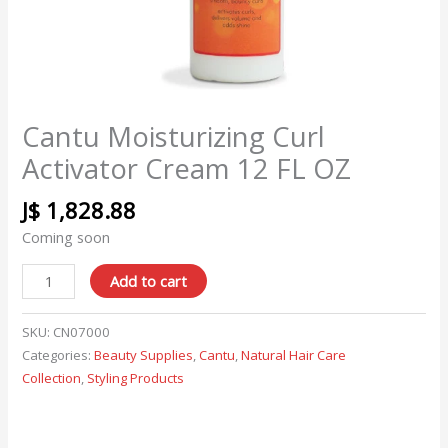
Cantu Moisturizing Curl
Activator Cream 12 FL OZ
J$
1,828.88
Coming soon
Add to cart
SKU:
CN07000
Categories:
Beauty Supplies
,
Cantu
,
Natural Hair Care
Collection
,
Styling Products