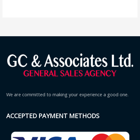
We are committed to making your experience a good one.
ACCEPTED PAYMENT METHODS