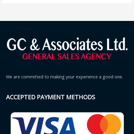
We are committed to making your experience a good one.
ACCEPTED PAYMENT METHODS