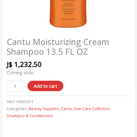
Cantu Moisturizing Cream
Shampoo 13.5 FL OZ
J$
1,232.50
Coming soon
Add to cart
SKU:
CN00001
Categories:
Beauty Supplies
,
Cantu
,
Hair Care Collection
,
Shampoo & Conditioners