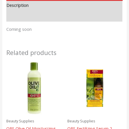
Description
Reviews (0)
Coming soon
Related products
Beauty Supplies
Beauty Supplies
ORS Olive Oil Moisturizing
ORS Fertilizing Serum 2