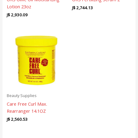
Lotion 23oz
J$
2,744.13
J$
2,930.09
Beauty Supplies
Care Free Curl Max.
Rearranger 14.1OZ
J$
2,560.53