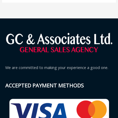
We are committed to making your experience a good one.
ACCEPTED PAYMENT METHODS