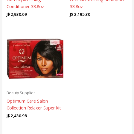
Conditioner 33.8oz
33.8oz
J$
2,930.09
J$
2,195.30
Beauty Supplies
Optimum Care Salon
Collection Relaxer Super kit
J$
2,430.98