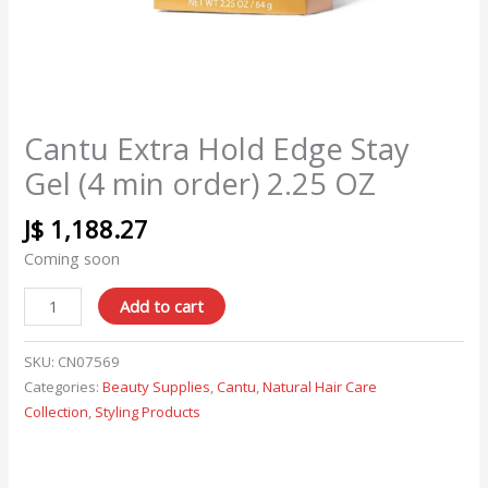
Cantu Extra Hold Edge Stay
Gel (4 min order) 2.25 OZ
J$
1,188.27
Coming soon
Add to cart
SKU:
CN07569
Categories:
Beauty Supplies
,
Cantu
,
Natural Hair Care
Collection
,
Styling Products