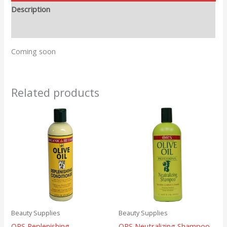
Description
Reviews (0)
Coming soon
Related products
Beauty Supplies
Beauty Supplies
ORS Replenishing
ORS Neutralizing Shampoo