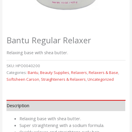
Bantu Regular Relaxer
Relaxing base with shea butter.
SKU:
HPO0040200
Categories:
Bantu
,
Beauty Supplies
,
Relaxers
,
Relaxers & Base
,
Softsheen Carson
,
Straighteners & Relaxers
,
Uncategorized
Description
Relaxing base with shea butter.
Super straightening with a sodium formula.