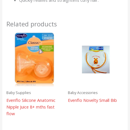
Quickly relaxes and straightens curly hair.
Related products
Baby Supplies
Baby Accessories
Evenflo Silicone Anatomic
Evenflo Novelty Small Bib
Nipple Juice 8+ mths fast
flow