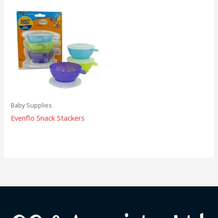
Baby Supplies
Evenflo Snack Stackers