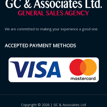
We are committed to making your experience a good one.
ACCEPTED PAYMENT METHODS
Copyright © 2026 | GC & Associates Ltd