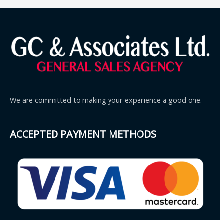
We are committed to making your experience a good one.
ACCEPTED PAYMENT METHODS