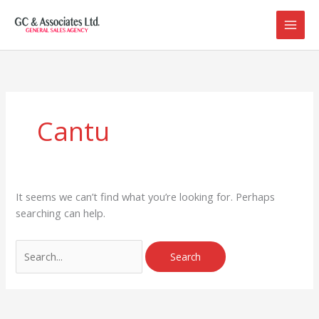
Skip
to
content
Search
for:
Cantu
It seems we can’t find what you’re looking for. Perhaps
searching can help.