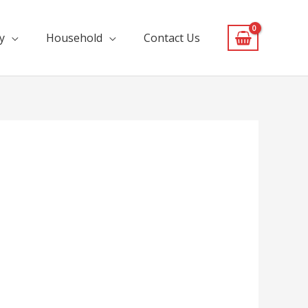
y
Household
Contact Us