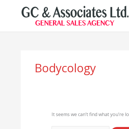
Skip
to
content
Search
for:
Bodycology
It seems we can’t find what you’re l