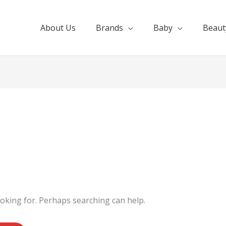
About Us
Brands
Baby
Beaut
ooking for. Perhaps searching can help.