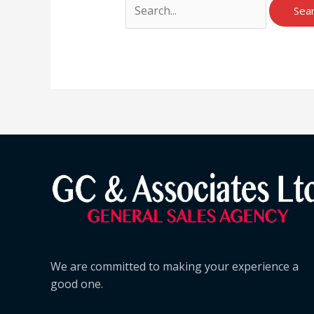
We are committed to making your experience a
good one.