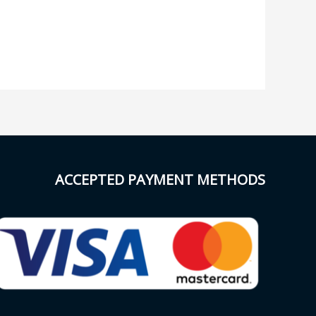
ACCEPTED PAYMENT METHODS