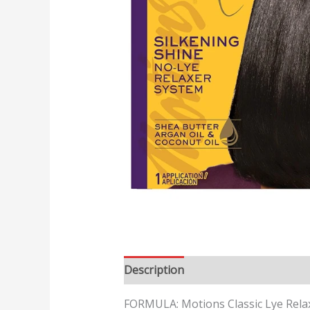
Description
FORMULA: Motions Classic Lye Relaxe