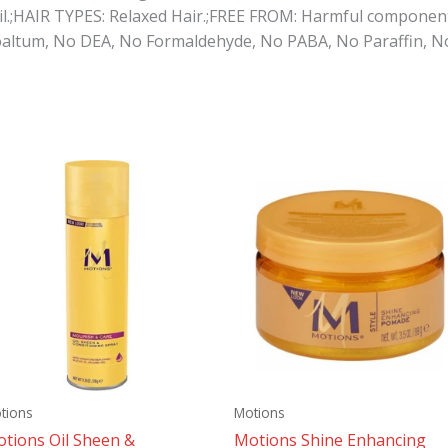
l.;HAIR TYPES: Relaxed Hair.;FREE FROM: Harmful component
altum, No DEA, No Formaldehyde, No PABA, No Paraffin, No A
tions
Motions
tions Oil Sheen &
Motions Shine Enhancing