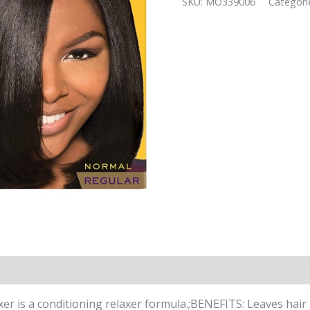
SKU:
MO339006
Categori
quantity
r is a conditioning relaxer formula.;BENEFITS: Leaves hair 