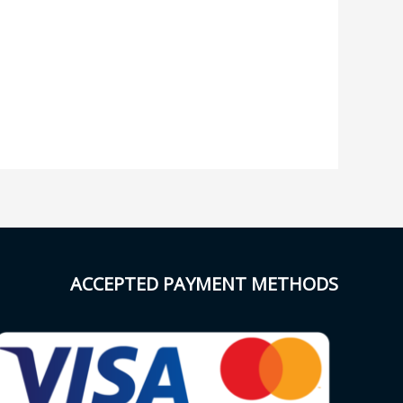
ACCEPTED PAYMENT METHODS