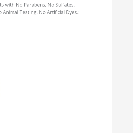
s with No Parabens, No Sulfates,
nimal Testing, No Artificial Dyes.;