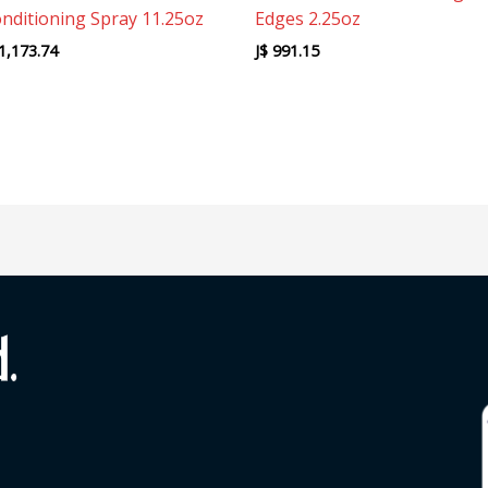
nditioning Spray 11.25oz
Edges 2.25oz
1,173.74
J$
991.15