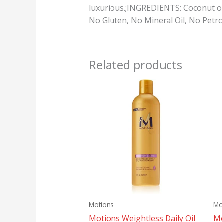
luxurious.;INGREDIENTS: Coconut oi
No Gluten, No Mineral Oil, No Petro
Related products
Motions
Mo
Motions Weightless Daily Oil
Mo