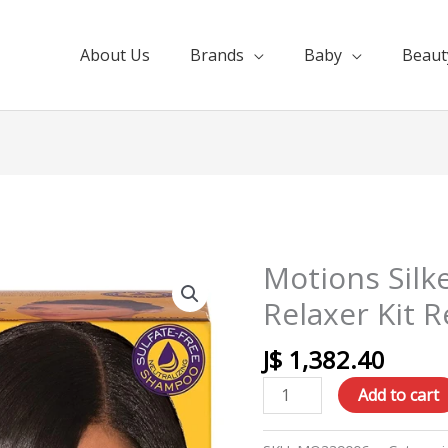
About Us
Brands
Baby
Beaut
Motions Silk
Motions
Silkening
Relaxer Kit R
Shine
No
J$
1,382.40
Lye
Add to cart
Relaxer
Kit
Regular