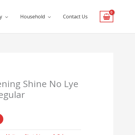
y
Household
Contact Us
ening Shine No Lye
egular