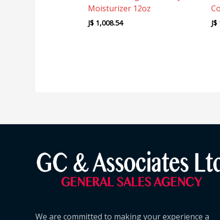
Moisturizer 12oz
Co
J$
1,008.54
J$
We are committed to making your experience a