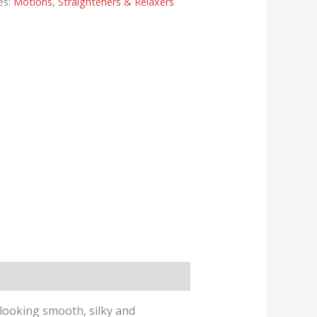
es:
Motions
,
Straighteners & Relaxers
looking smooth, silky and