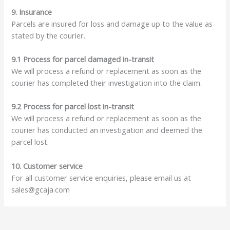
9. Insurance
Parcels are insured for loss and damage up to the value as
stated by the courier.
9.1 Process for parcel damaged in-transit
We will process a refund or replacement as soon as the
courier has completed their investigation into the claim.
9.2 Process for parcel lost in-transit
We will process a refund or replacement as soon as the
courier has conducted an investigation and deemed the
parcel lost.
10. Customer service
For all customer service enquiries, please email us at
sales@gcaja.com