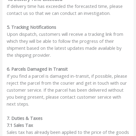
If delivery time has exceeded the forecasted time, please
contact us so that we can conduct an investigation.
5. Tracking Notifications
Upon dispatch, customers will receive a tracking link from
which they will be able to follow the progress of their
shipment based on the latest updates made available by
the shipping provider.
6. Parcels Damaged In Transit
If you find a parcel is damaged in-transit, if possible, please
reject the parcel from the courier and get in touch with our
customer service. If the parcel has been delivered without
you being present, please contact customer service with
next steps.
7. Duties & Taxes
7.1 Sales Tax
Sales tax has already been applied to the price of the goods