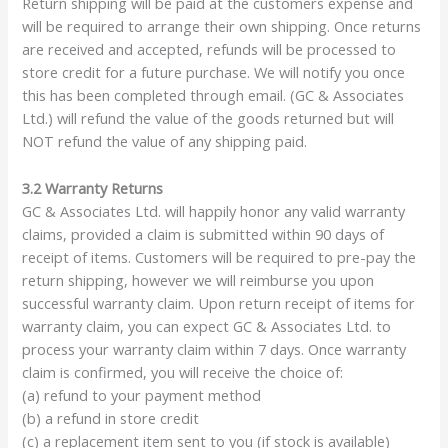
Return shipping will be paid at the customers expense and
will be required to arrange their own shipping. Once returns
are received and accepted, refunds will be processed to
store credit for a future purchase. We will notify you once
this has been completed through email. (GC & Associates
Ltd.) will refund the value of the goods returned but will
NOT refund the value of any shipping paid.
3.2 Warranty Returns
GC & Associates Ltd. will happily honor any valid warranty
claims, provided a claim is submitted within 90 days of
receipt of items. Customers will be required to pre-pay the
return shipping, however we will reimburse you upon
successful warranty claim. Upon return receipt of items for
warranty claim, you can expect GC & Associates Ltd. to
process your warranty claim within 7 days. Once warranty
claim is confirmed, you will receive the choice of:
(a) refund to your payment method
(b) a refund in store credit
(c) a replacement item sent to you (if stock is available)