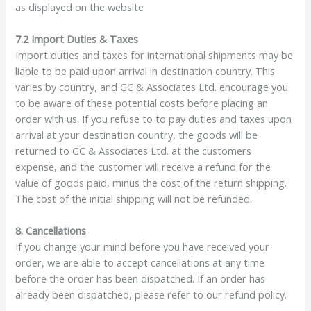
as displayed on the website
7.2 Import Duties & Taxes
Import duties and taxes for international shipments may be
liable to be paid upon arrival in destination country. This
varies by country, and GC & Associates Ltd. encourage you
to be aware of these potential costs before placing an
order with us. If you refuse to to pay duties and taxes upon
arrival at your destination country, the goods will be
returned to GC & Associates Ltd. at the customers
expense, and the customer will receive a refund for the
value of goods paid, minus the cost of the return shipping.
The cost of the initial shipping will not be refunded.
8. Cancellations
If you change your mind before you have received your
order, we are able to accept cancellations at any time
before the order has been dispatched. If an order has
already been dispatched, please refer to our refund policy.