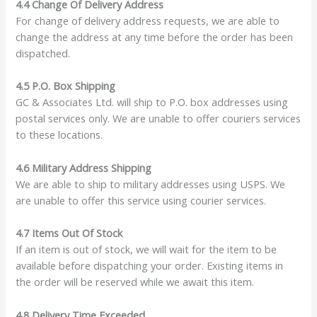
4.4 Change Of Delivery Address
For change of delivery address requests, we are able to
change the address at any time before the order has been
dispatched.
4.5 P.O. Box Shipping
GC & Associates Ltd. will ship to P.O. box addresses using
postal services only. We are unable to offer couriers services
to these locations.
4.6 Military Address Shipping
We are able to ship to military addresses using USPS. We
are unable to offer this service using courier services.
4.7 Items Out Of Stock
If an item is out of stock, we will wait for the item to be
available before dispatching your order. Existing items in
the order will be reserved while we await this item.
4.8 Delivery Time Exceeded