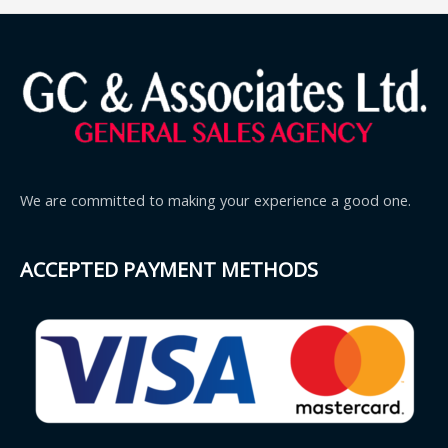
We are committed to making your experience a good one.
ACCEPTED PAYMENT METHODS