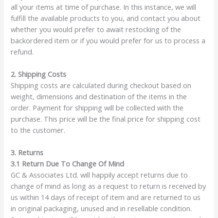
all your items at time of purchase. In this instance, we will
fulfill the available products to you, and contact you about
whether you would prefer to await restocking of the
backordered item or if you would prefer for us to process a
refund.
2. Shipping Costs
Shipping costs are calculated during checkout based on
weight, dimensions and destination of the items in the
order. Payment for shipping will be collected with the
purchase. This price will be the final price for shipping cost
to the customer.
3. Returns
3.1 Return Due To Change Of Mind
GC & Associates Ltd. will happily accept returns due to
change of mind as long as a request to return is received by
us within 14 days of receipt of item and are returned to us
in original packaging, unused and in resellable condition.