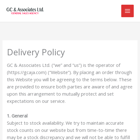
Skip
to
content
Delivery Policy
GC & Associates Ltd. (“we” and “us”) is the operator of
(https://gcaja.com) (“Website”). By placing an order through
this Website you will be agreeing to the terms below. These
are provided to ensure both parties are aware of and agree
upon this arrangement to mutually protect and set
expectations on our service.
1. General
Subject to stock availability. We try to maintain accurate
stock counts on our website but from time-to-time there
may be a stock discrepancy and we will not be able to fulfill