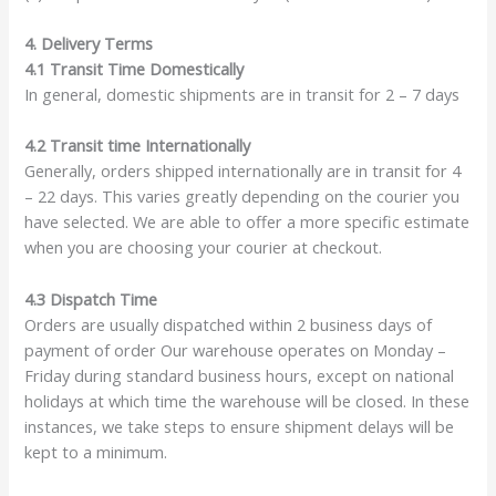
4. Delivery Terms
4.1 Transit Time Domestically
In general, domestic shipments are in transit for 2 – 7 days
4.2 Transit time Internationally
Generally, orders shipped internationally are in transit for 4
– 22 days. This varies greatly depending on the courier you
have selected. We are able to offer a more specific estimate
when you are choosing your courier at checkout.
4.3 Dispatch Time
Orders are usually dispatched within 2 business days of
payment of order Our warehouse operates on Monday –
Friday during standard business hours, except on national
holidays at which time the warehouse will be closed. In these
instances, we take steps to ensure shipment delays will be
kept to a minimum.