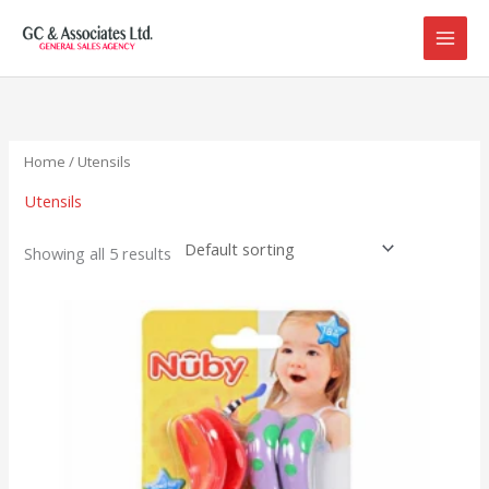
Skip
to
content
Home
/ Utensils
Utensils
Showing all 5 results