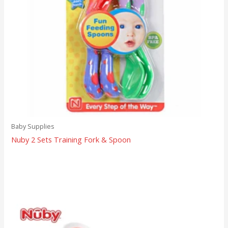
Baby Supplies
Nuby 2 Sets Training Fork & Spoon