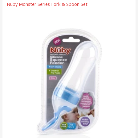
Nuby Monster Series Fork & Spoon Set