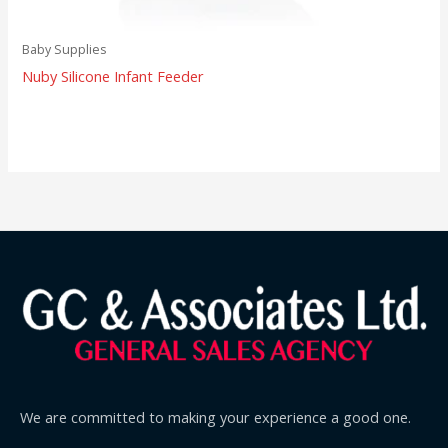
Baby Supplies
Nuby Silicone Infant Feeder
We are committed to making your experience a good one.