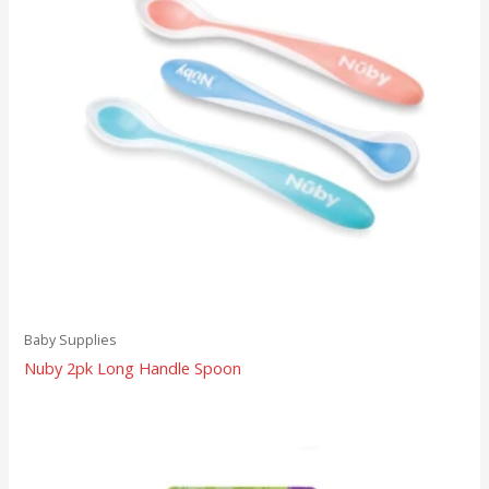
Baby Supplies
Nuby 2pk Long Handle Spoon