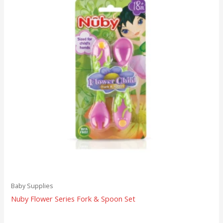
Baby Supplies
Nuby Flower Series Fork & Spoon Set