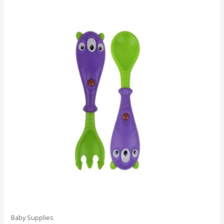
Baby Supplies