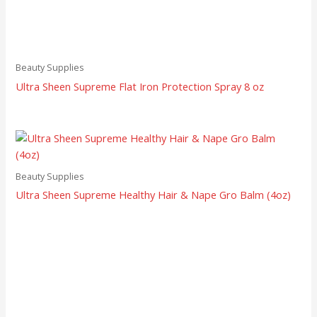
Beauty Supplies
Ultra Sheen Supreme Flat Iron Protection Spray 8 oz
Beauty Supplies
Ultra Sheen Supreme Healthy Hair & Nape Gro Balm (4oz)