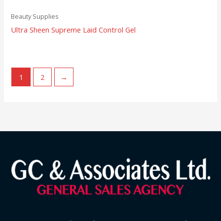
Beauty Supplies
Ultra Sheen Supreme Laid Control Gel
1
2
→