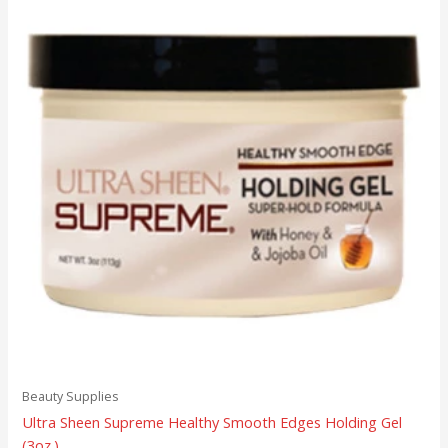
Beauty Supplies
Ultra Sheen Supreme Healthy Smooth Edges Holding Gel
(3oz.)