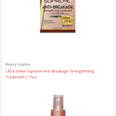
Beauty Supplies
Ultra Sheen Supreme Anti-Breakage Strengthening
Treatment 1.75oz