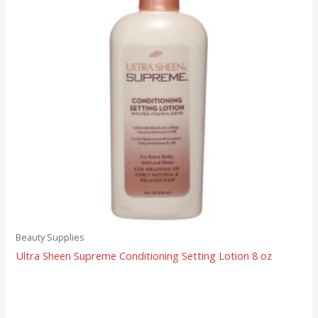
Beauty Supplies
Ultra Sheen Supreme Conditioning Setting Lotion 8 oz