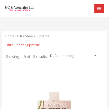
Skip
to
content
Home
/ Ultra Sheen Supreme
Ultra Sheen Supreme
Showing 1–9 of 15 results