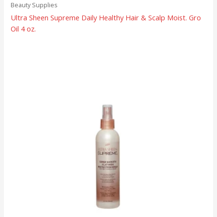
Beauty Supplies
Ultra Sheen Supreme Daily Healthy Hair & Scalp Moist. Gro
Oil 4 oz.