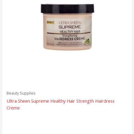
Beauty Supplies
Ultra Sheen Supreme Healthy Hair Strength Hairdress
Creme