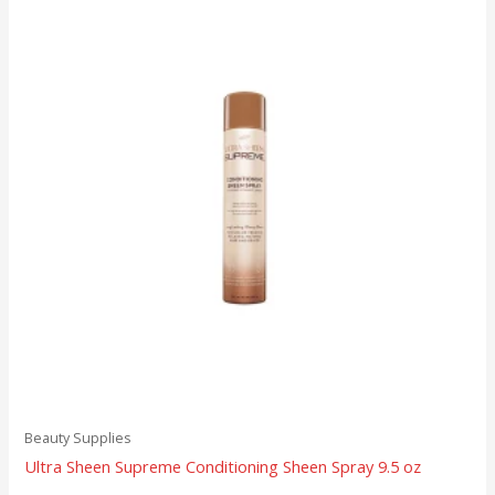
Beauty Supplies
Ultra Sheen Supreme Conditioning Sheen Spray 9.5 oz