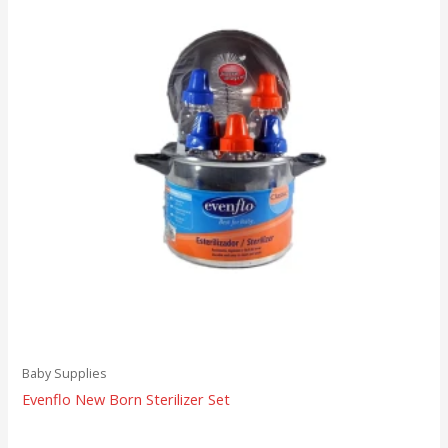
Baby Supplies
Evenflo New Born Sterilizer Set