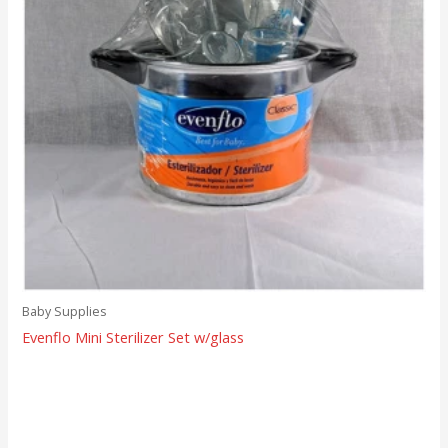
Baby Supplies
Evenflo Mini Sterilizer Set w/glass