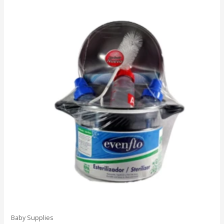
Baby Supplies