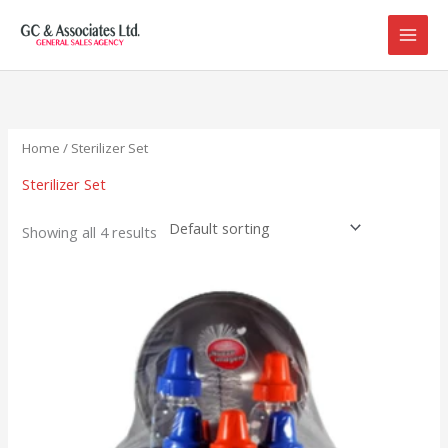
Skip
to
content
Home
/ Sterilizer Set
Sterilizer Set
Showing all 4 results