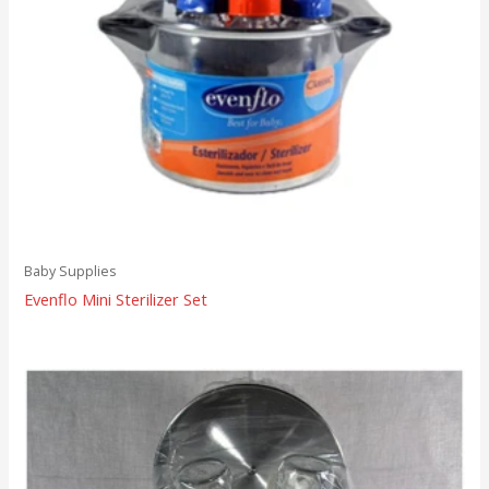
Baby Supplies
Evenflo Mini Sterilizer Set