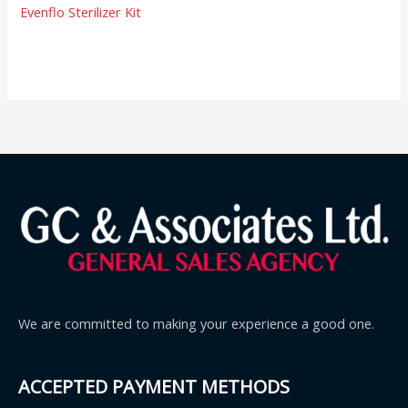
Evenflo Sterilizer Kit
We are committed to making your experience a good one.
ACCEPTED PAYMENT METHODS