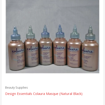
Beauty Supplies
Design Essentials Colaura Masque (Natural Black)