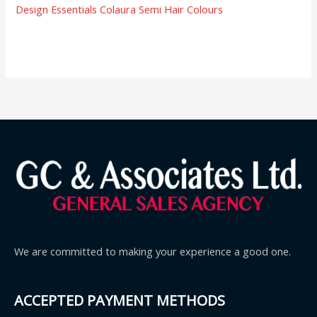
Design Essentials Colaura Semi Hair Colours
We are committed to making your experience a good one.
ACCEPTED PAYMENT METHODS