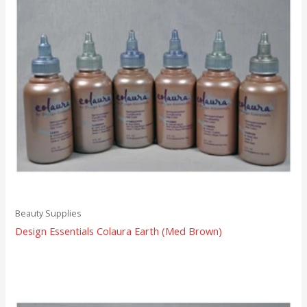
Beauty Supplies
Design Essentials Colaura Earth (Med Brown)