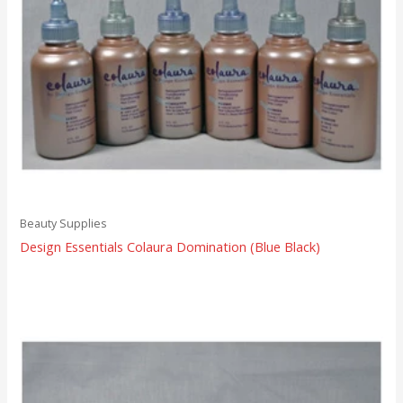
Beauty Supplies
Design Essentials Colaura Domination (Blue Black)