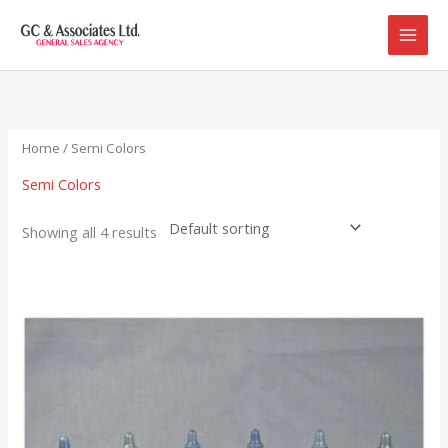
Skip
to
content
Home
/ Semi Colors
Semi Colors
Showing all 4 results