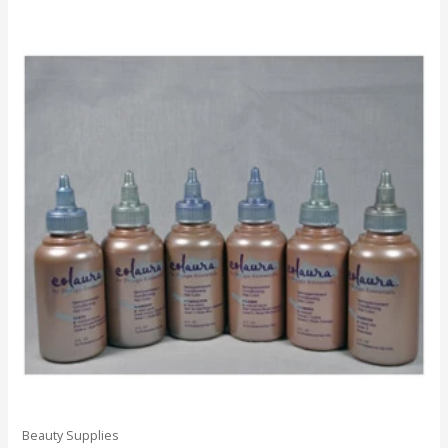
Beauty Supplies