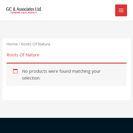
Skip
to
content
Home
/ Roots Of Nature
Roots Of Nature
No products were found matching your
selection.