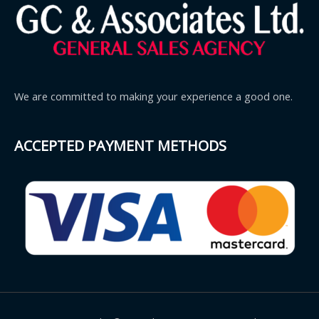
We are committed to making your experience a good one.
ACCEPTED PAYMENT METHODS