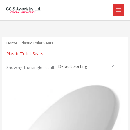
Skip
to
content
Home
/ Plastic Toilet Seats
Plastic Toilet Seats
Showing the single result