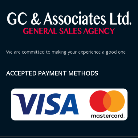
We are committed to making your experience a good one.
ACCEPTED PAYMENT METHODS