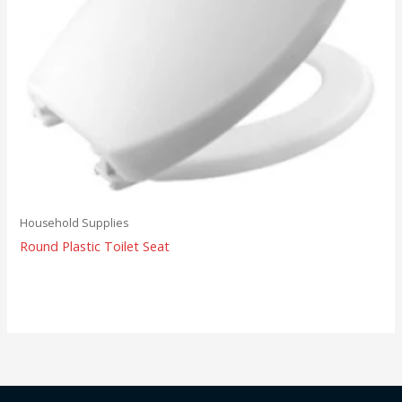
Household Supplies
Round Plastic Toilet Seat