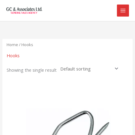
Skip
to
content
Home
/ Hooks
Hooks
Showing the single result