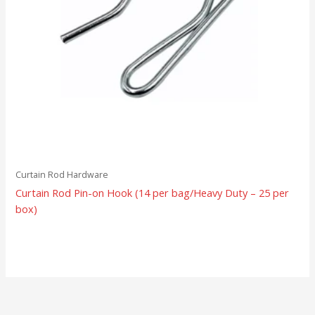
Curtain Rod Hardware
Curtain Rod Pin-on Hook (14 per bag/Heavy Duty – 25 per
box)