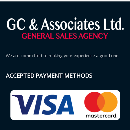
We are committed to making your experience a good one.
ACCEPTED PAYMENT METHODS