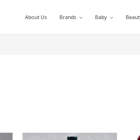
About Us
Brands
Baby
Beaut