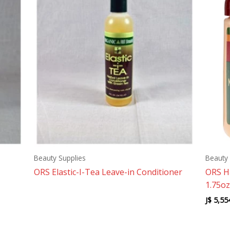
Beauty Supplies
Beauty 
ORS Elastic-I-Tea Leave-in Conditioner
ORS H
1.75oz
J$
5,55