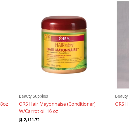
Beauty Supplies
Beauty 
 8oz
ORS Hair Mayonnaise (Conditioner)
ORS H
W/Carrot oil 16 oz
J$
2,111.72