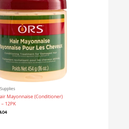
Supplies
air Mayonnaise (Conditioner)
 – 12PK
4.04