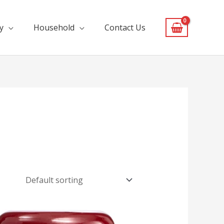
y
Household
Contact Us