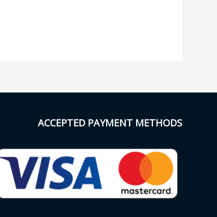
ACCEPTED PAYMENT METHODS