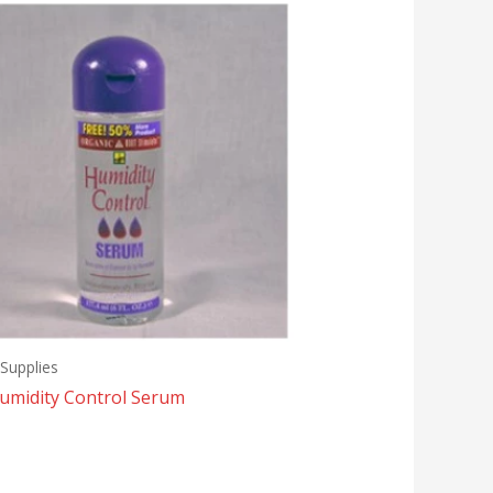
Supplies
umidity Control Serum