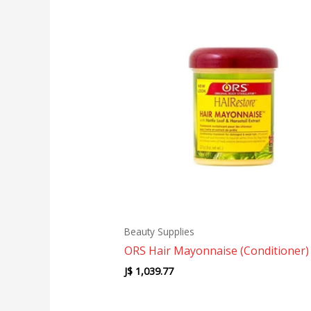
Beauty Supplies
ORS Hair Mayonnaise (Conditioner)
J$
1,039.77