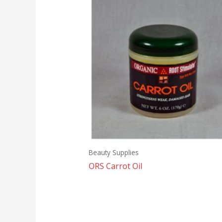
Beauty Supplies
ORS Carrot Oil