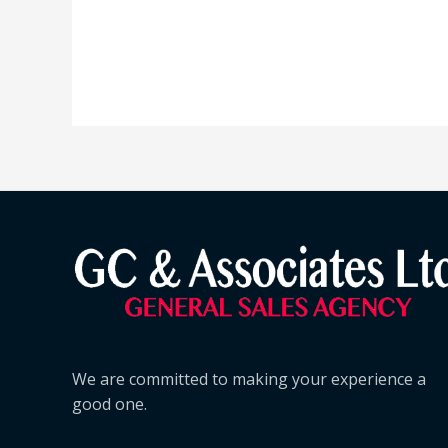
We are committed to making your experience a
good one.