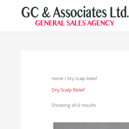
Skip
to
content
Home
/ Dry Scalp Relief
Dry Scalp Relief
Showing all 6 results