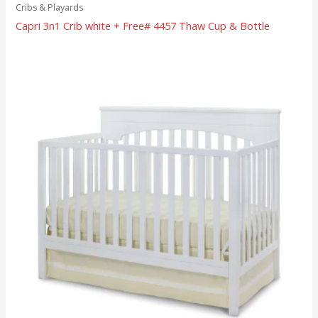
Cribs & Playards
Capri 3n1 Crib white + Free# 4457 Thaw Cup & Bottle