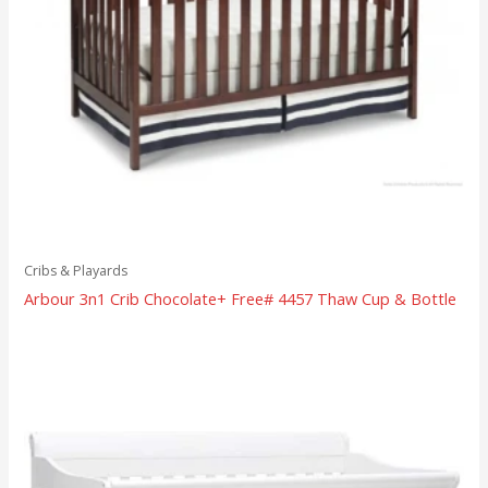
Cribs & Playards
Arbour 3n1 Crib Chocolate+ Free# 4457 Thaw Cup & Bottle