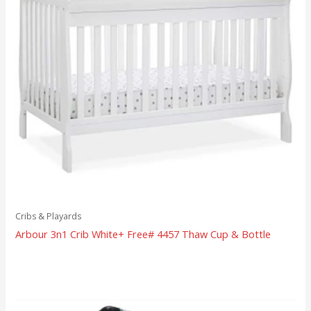
Cribs & Playards
Arbour 3n1 Crib White+ Free# 4457 Thaw Cup & Bottle