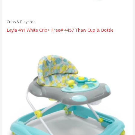
Cribs & Playards
Layla 4n1 White Crib+ Free# 4457 Thaw Cup & Bottle