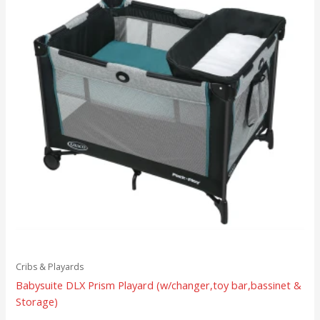
Cribs & Playards
Babysuite DLX Prism Playard (w/changer,toy bar,bassinet &
Storage)