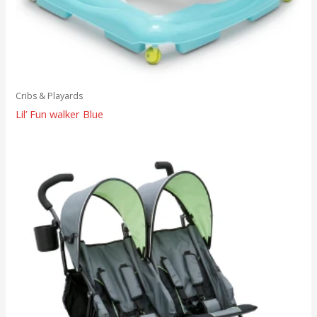
Cribs & Playards
Lil’ Fun walker Blue