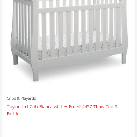
Cribs & Playards
Taylor 4n1 Crib Bianca white+ Free# 4457 Thaw Cup &
Bottle