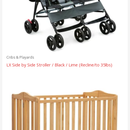
Cribs & Playards
LX Side by Side Stroller / Black / Lime (Recline/to 35lbs)