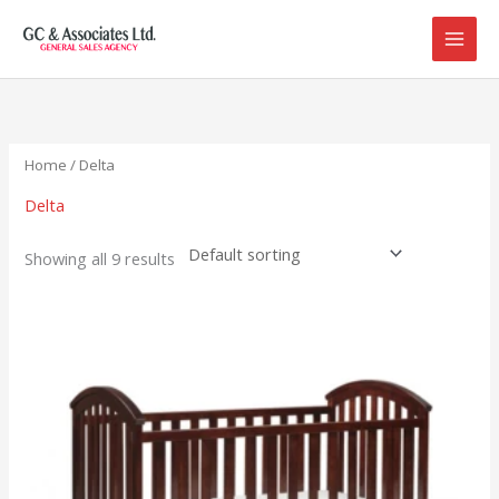
Skip
to
content
Home
/ Delta
Delta
Showing all 9 results