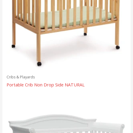
Cribs & Playards
Portable Crib Non Drop Side NATURAL