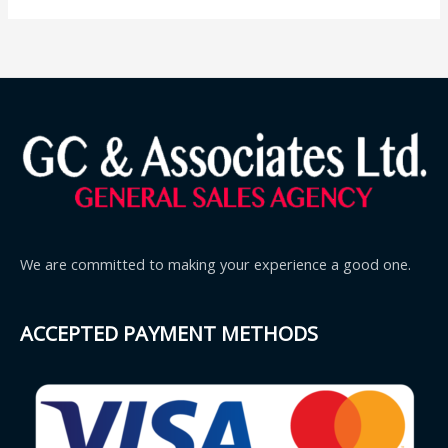
We are committed to making your experience a good one.
ACCEPTED PAYMENT METHODS