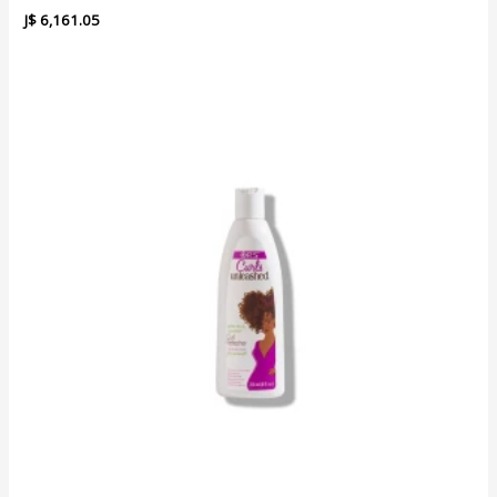
J$
6,161.05