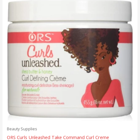
Beauty Supplies
ORS Curls Unleashed Take Command Curl Creme