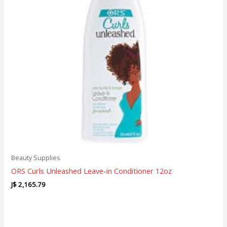
Beauty Supplies
ORS Curls Unleashed Leave-in Conditioner 12oz
J$
2,165.79