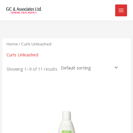
Skip
to
content
Home
/ Curls Unleashed
Curls Unleashed
Showing 1–9 of 11 results