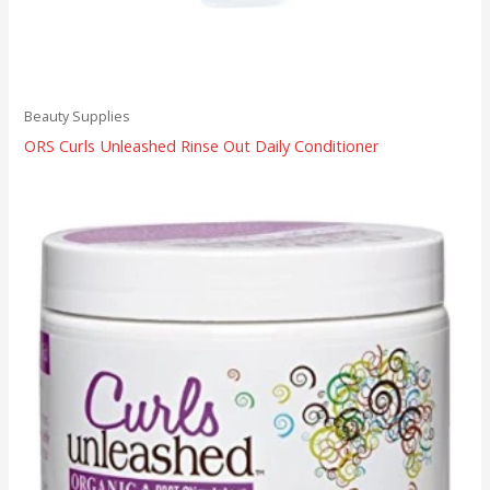
Beauty Supplies
ORS Curls Unleashed Rinse Out Daily Conditioner