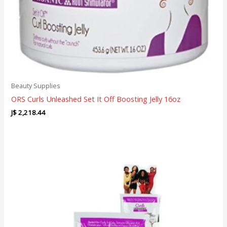
Beauty Supplies
ORS Curls Unleashed Set It Off Boosting Jelly 16oz
J$
2,218.44