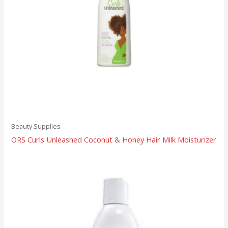
Beauty Supplies
ORS Curls Unleashed Coconut & Honey Hair Milk Moisturizer