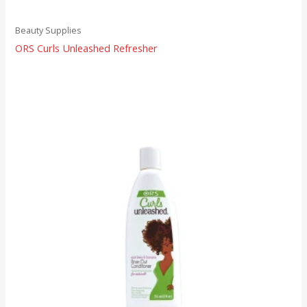
Beauty Supplies
ORS Curls Unleashed Refresher