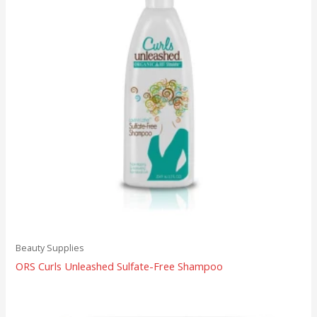
Beauty Supplies
ORS Curls Unleashed Sulfate-Free Shampoo