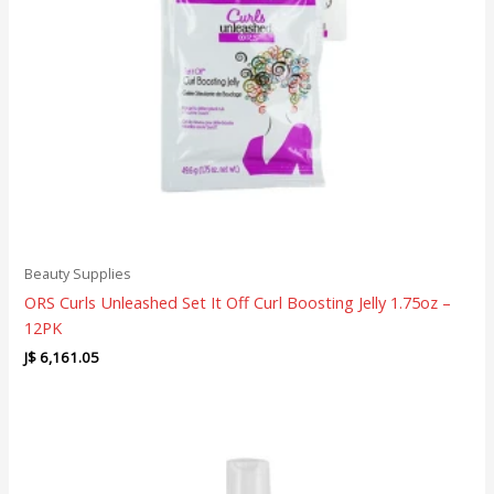
Beauty Supplies
ORS Curls Unleashed Set It Off Curl Boosting Jelly 1.75oz –
12PK
J$
6,161.05