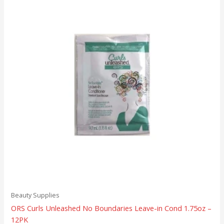
Beauty Supplies
ORS Curls Unleashed No Boundaries Leave-in Cond 1.75oz –
12PK