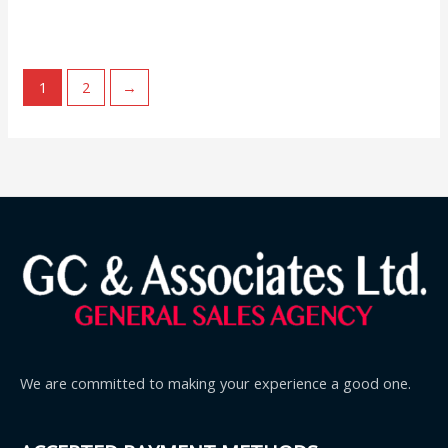
1
2
→
We are committed to making your experience a good one.