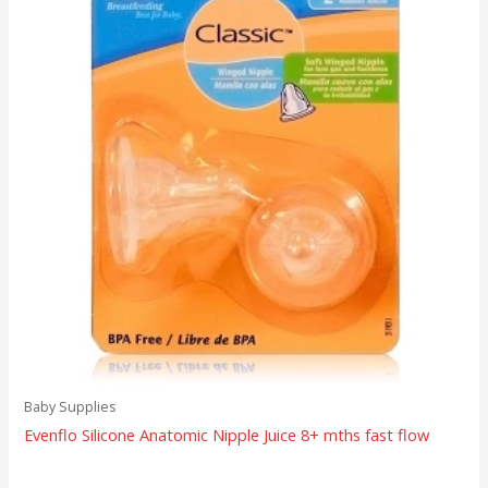
Baby Supplies
Evenflo Silicone Anatomic Nipple Juice 8+ mths fast flow