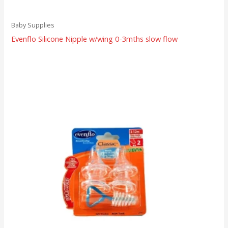
Baby Supplies
Evenflo Silicone Nipple w/wing 0-3mths slow flow