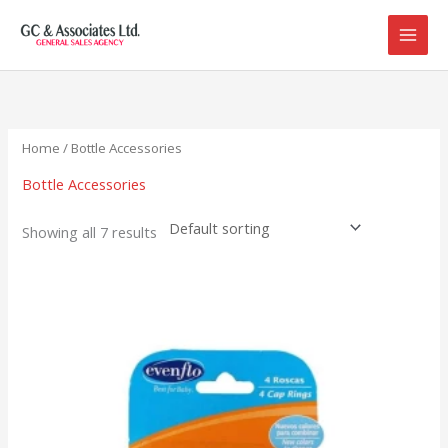
Skip
to
content
Home
/ Bottle Accessories
Bottle Accessories
Showing all 7 results