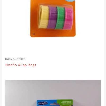
Baby Supplies
Evenflo 4 Cap Rings