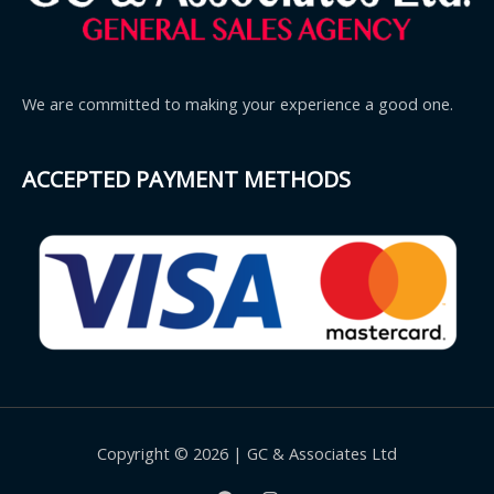
We are committed to making your experience a good one.
ACCEPTED PAYMENT METHODS
Copyright © 2026 | GC & Associates Ltd