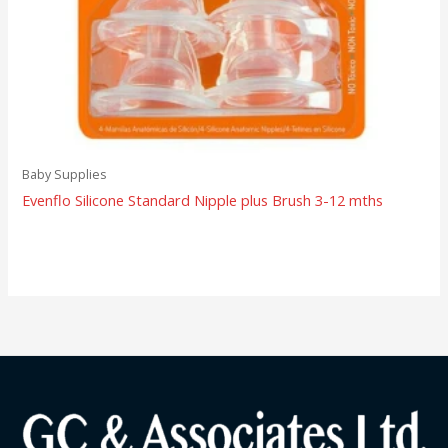
Baby Supplies
Evenflo Silicone Standard Nipple plus Brush 3-12 mths