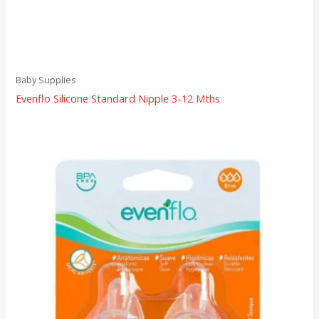
Baby Supplies
Evenflo Silicone Standard Nipple 3-12 Mths