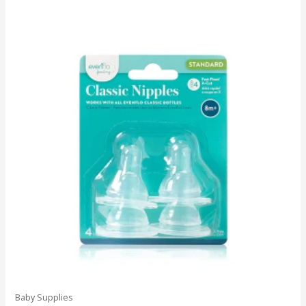
Baby Supplies