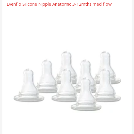
Evenflo Silicone Nipple Anatomic 3-12mths med flow