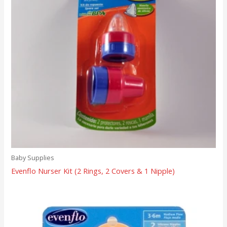
Baby Supplies
Evenflo Nurser Kit (2 Rings, 2 Covers & 1 Nipple)