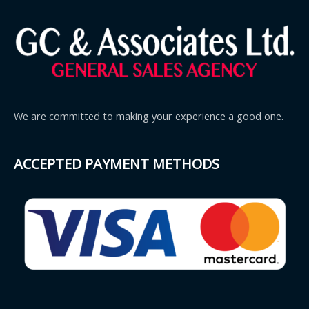
We are committed to making your experience a good one.
ACCEPTED PAYMENT METHODS