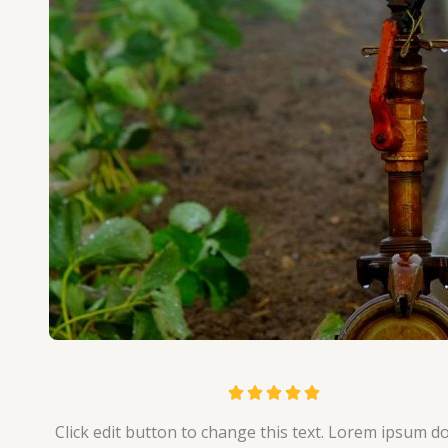
R





a
Click edit button to change this text. Lorem ipsum do
t