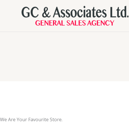
Skip
to
content
We Are Your Favourite Store.