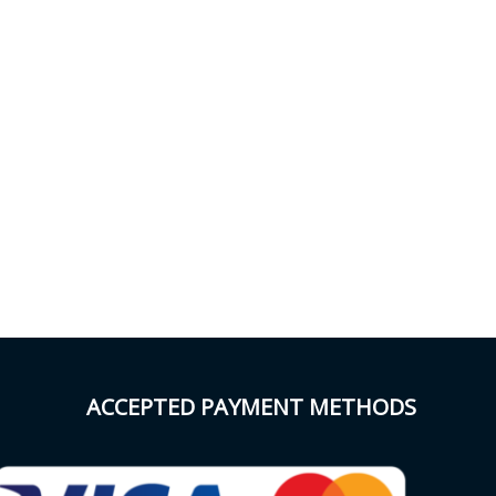
ACCEPTED PAYMENT METHODS