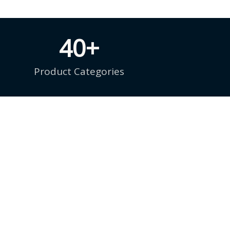
40
+
Product Categories