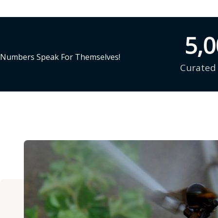
5,
Numbers Speak For Themselves!
Curated