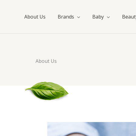
About Us
Brands
Baby
Beaut
About Us