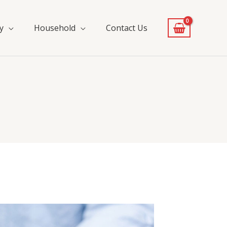
y
Household
Contact Us