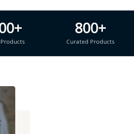
000
+
800
+
 Products
Curated Products