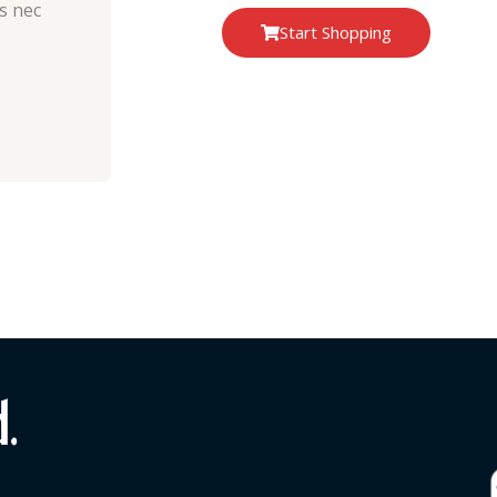
us nec
Start Shopping