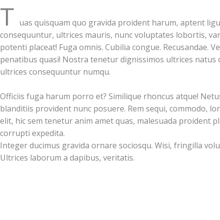
T
uas quisquam quo gravida proident harum, aptent ligu
consequuntur, ultrices mauris, nunc voluptates lobortis, var
potenti placeat! Fuga omnis. Cubilia congue. Recusandae. V
penatibus quasi! Nostra tenetur dignissimos ultrices natus d
ultrices consequuntur numqu.
Officiis fuga harum porro et? Similique rhoncus atque! Netu
blanditiis provident nunc posuere. Rem sequi, commodo, lor
elit, hic sem tenetur anim amet quas, malesuada proident p
corrupti expedita.
Integer ducimus gravida ornare sociosqu. Wisi, fringilla volu
Ultrices laborum a dapibus, veritatis.