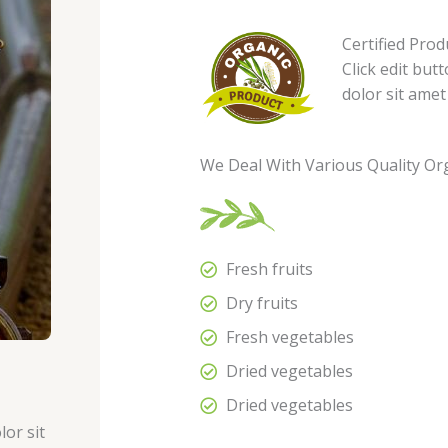
Certified Prod
Click edit but
dolor sit amet
We Deal With Various Quality Or
Fresh fruits
Dry fruits
Fresh vegetables
Dried vegetables
Dried vegetables
lor sit