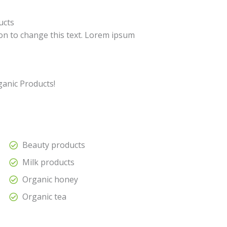
ucts
ton to change this text. Lorem ipsum
ganic Products!
Beauty products
Milk products
Organic honey
Organic tea