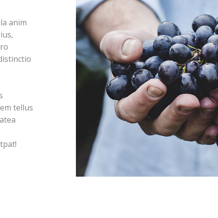
la anim
ius,
ero
istinctio
s
em tellus
latea
tpat!